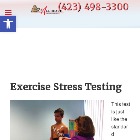
Skip
(423) 498-3300
to
Open toolbar
content
Exercise Stress Testing
This test
is just
like the
standar
d