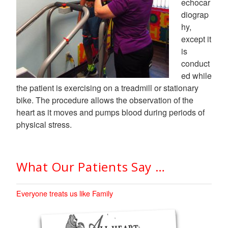
echocar
diograp
hy,
except it
is
conduct
ed while
the patient is exercising on a treadmill or stationary
bike. The procedure allows the observation of the
heart as it moves and pumps blood during periods of
physical stress.
What Our Patients Say …
Everyone treats us like Family