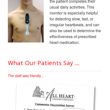
the patient completes their
usual daily activities. This
monitor is especially helpful
for detecting slow, fast, or
irregular heartbeats, and can
also be used to determine the
effectiveness of prescribed
heart medication.
What Our Patients Say …
The staff was friendly …