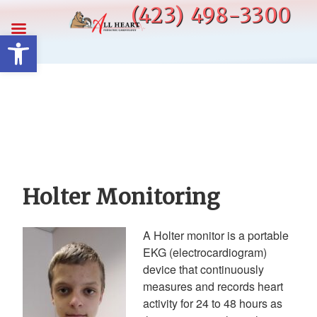
Skip
(423) 498-3300
to
Open toolbar
content
Holter Monitoring
A Holter monitor is a portable
EKG (electrocardiogram)
device that continuously
measures and records heart
activity for 24 to 48 hours as