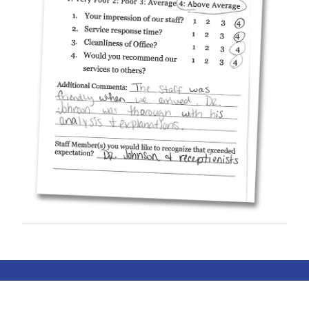
© COPYRIGHT 2019-2026 ALL HEART
PEDIATRIC CARDIOLOGY