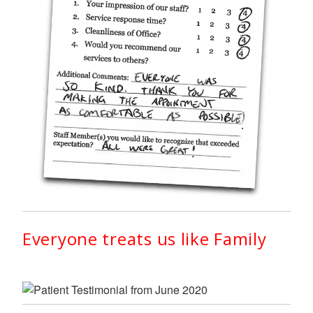
Everyone treats us like Family