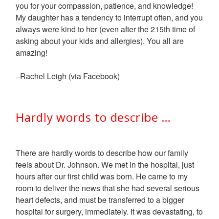
you for your compassion, patience, and knowledge!
My daughter has a tendency to interrupt often, and you
always were kind to her (even after the 215th time of
asking about your kids and allergies). You all are
amazing!
–Rachel Leigh (via Facebook)
Hardly words to describe …
There are hardly words to describe how our family
feels about Dr. Johnson. We met in the hospital, just
hours after our first child was born. He came to my
room to deliver the news that she had several serious
heart defects, and must be transferred to a bigger
hospital for surgery, immediately. It was devastating, to