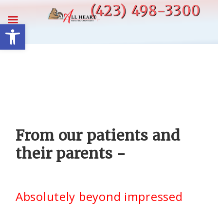
Skip
(423) 498-3300
to
Open toolbar
content
From our patients and
their parents -
Absolutely beyond impressed