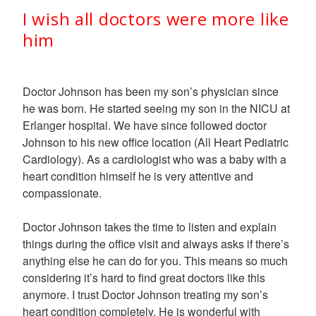
I wish all doctors were more like
him
Doctor Johnson has been my son’s physician since
he was born. He started seeing my son in the NICU at
Erlanger hospital. We have since followed doctor
Johnson to his new office location (All Heart Pediatric
Cardiology). As a cardiologist who was a baby with a
heart condition himself he is very attentive and
compassionate.
Doctor Johnson takes the time to listen and explain
things during the office visit and always asks if there’s
anything else he can do for you. This means so much
considering it’s hard to find great doctors like this
anymore. I trust Doctor Johnson treating my son’s
heart condition completely. He is wonderful with