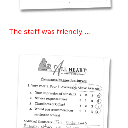
The staff was friendly …