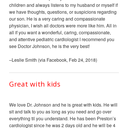
children and always listens to my husband or myself if
we have thoughts, questions, or suspicions regarding
our son. He is a very caring and compassionate
physician, I wish all doctors were more like him. All in
all if you want a wonderful, caring, compassionate,
and attentive pediatric cardiologist I recommend you
see Doctor Johnson, he is the very best!
–Leslie Smith (via Facebook, Feb 24, 2018)
Great with kids
We love Dr. Johnson and he is great with kids. He will
sit and talk to you as long as you need and go over
everything til you understand. He has been Preston’s
cardiologist since he was 2 days old and he will be 4