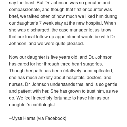
say the least. But Dr. Johnson was so genuine and
compassionate, and though that first encounter was
brief, we talked often of how much we liked him during
our daughter’s 7 week stay at the new hospital. When
she was discharged, the case manager let us know
that our local follow up appointment would be with Dr.
Johnson, and we were quite pleased.
Now our daughter is five years old, and Dr. Johnson
has cared for her through three heart surgeries.
Though her path has been relatively uncomplicated,
she has much anxiety about hospitals, doctors, and
nurses. Dr. Johnson understands this, and is so gentle
and patient with her. She has grown to trust him, as we
do. We feel incredibly fortunate to have him as our
daughter’s cardiologist.
–Mysti Harris (via Facebook)