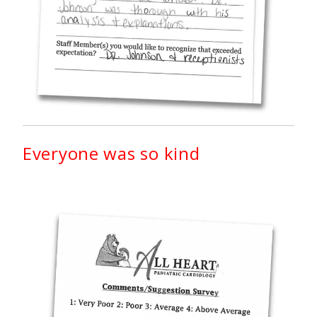
Everyone was so kind