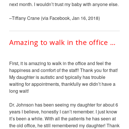
next month. I wouldn’t trust my baby with anyone else.
–Tiffany Crane (via Facebook, Jan 16, 2018)
Amazing to walk in the office …
First, it is amazing to walk in the office and feel the
happiness and comfort of the staff! Thank you for that!
My daughter is autistic and typically has trouble
waiting for appointments, thankfully we didn’t have a
long wait!
Dr. Johnson has been seeing my daughter for about 6
years I believe, honestly I can’t remember. I just know
it’s been a while. With all the patients he has seen at
the old office, he still remembered my daughter! Thank